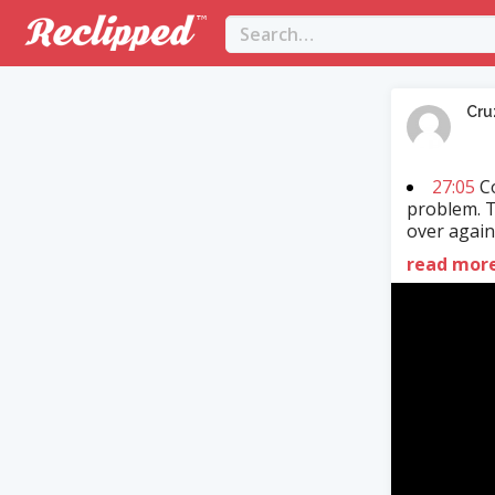
Cru
27:05
Co
problem. T
over again.
read mor