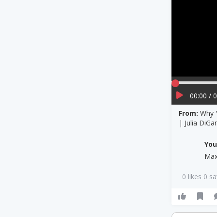
00:00 / 
From:
Why Y
| Julia DiGa
Yo
Max
0 likes 0 s