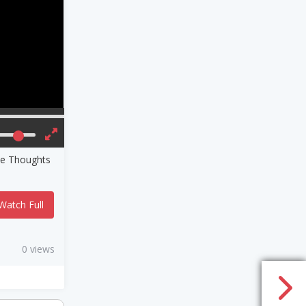
ve Thoughts
Watch Full
0 views