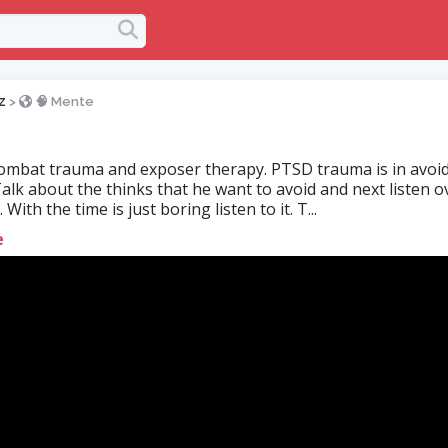
z
>
🧠 Mente
mbat trauma and exposer therapy. PTSD trauma is in avoi
alk about the thinks that he want to avoid and next listen o
 With the time is just boring listen to it. T...
e