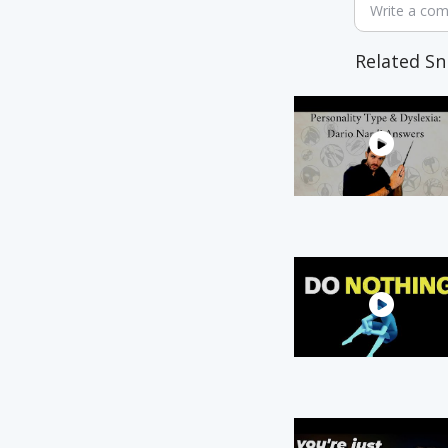
Write a co
Related Sn