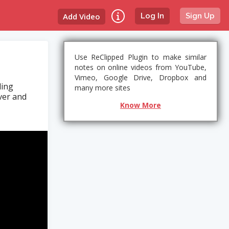
Add Video
Log In
Sign Up
Use ReClipped Plugin to make similar
notes on online videos from YouTube,
Vimeo, Google Drive, Dropbox and
ding
many more sites
ver and
Know More