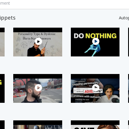
mment
ippets
Auto