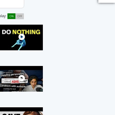
play:
ON
OFF