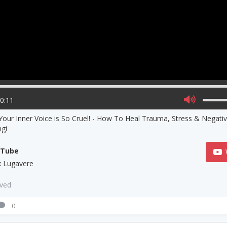
00:11
our Inner Voice is So Cruel! - How To Heal Trauma, Stress & Negati
ngi
uTube
 Lugavere
aved
0