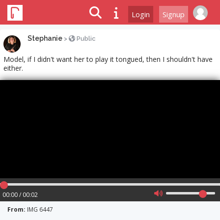
Login
Signup
Stephanie
>
Public
Model, if I didn't want her to play it tongued, then I shouldn't have
either.
00:00 / 00:02
From:
IMG 6447