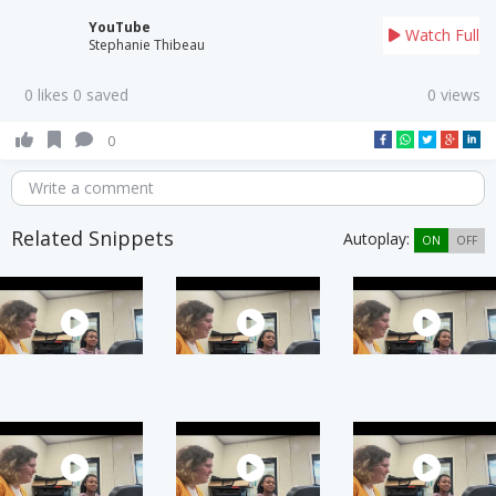
YouTube
Watch Full
Stephanie Thibeau
0 likes 0 saved
0 views
0
Write a comment
Related Snippets
Autoplay:
ON
OFF