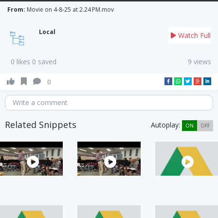
From:
Movie on 4-8-25 at 2.24 PM.mov
Local
Watch Full
0 likes 0 saved
9 views
0
Write a comment
Related Snippets
Autoplay:
ON
OFF