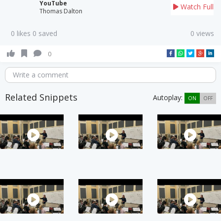
YouTube
Watch Full
Thomas Dalton
0 likes 0 saved
0 views
0
Write a comment
Related Snippets
Autoplay:
ON
OFF