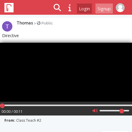
Login
Signup
Thomas
>
Public
Directive
00:00 / 00:11
From:
Class Teach #2