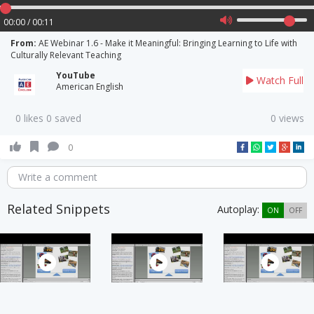
00:00 / 00:11
From:
AE Webinar 1.6 - Make it Meaningful: Bringing Learning to Life with
Culturally Relevant Teaching
YouTube
Watch Full
American English
0 likes 0 saved
0 views
0
Write a comment
Related Snippets
Autoplay:
ON
OFF