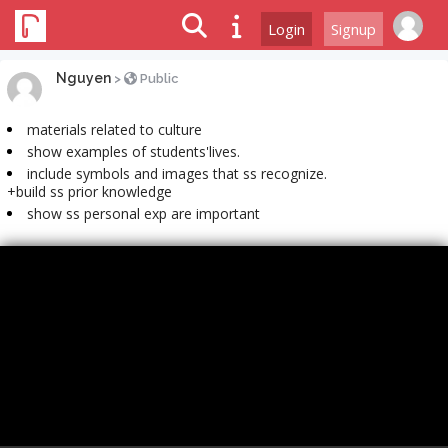
Login
Signup
Nguyen
>
Public
materials related to culture
show examples of students'lives.
include symbols and images that ss recognize.
+build ss prior knowledge
show ss personal exp are important