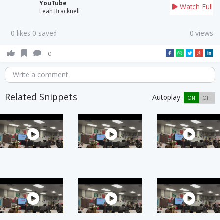
YouTube
Watch Full
Leah Bracknell
0 likes 0 saved
0 views
0
Write a comment
Related Snippets
Autoplay:
ON
OFF