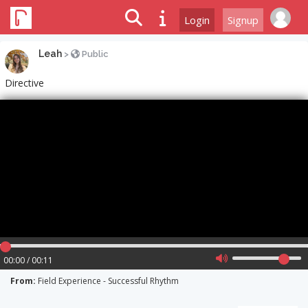
Login
Signup
Leah
>
Public
Directive
00:00 / 00:11
From:
Field Experience - Successful Rhythm