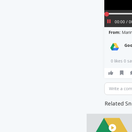
00:00 / 0
From:
Mari
Goo
0 likes 0 s
Write a co
Related Sn