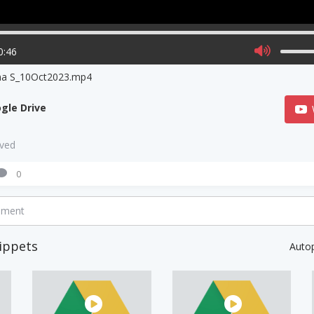
0:46
na S_10Oct2023.mp4
gle Drive
aved
0
mment
ippets
Auto