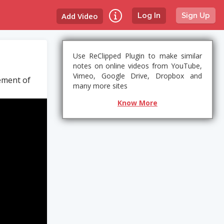
Add Video
Log In
Sign Up
Use ReClipped Plugin to make similar
notes on online videos from YouTube,
Vimeo, Google Drive, Dropbox and
tement of
many more sites
Know More