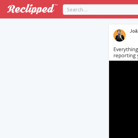
Joã
Everything
reporting y
Video
Player