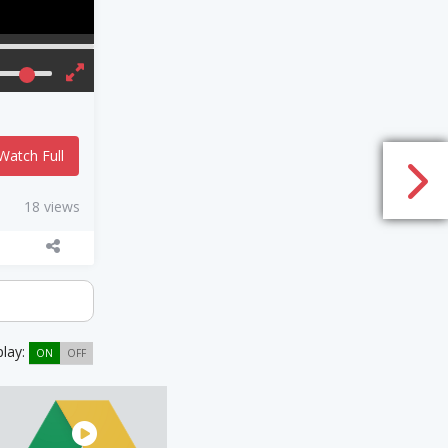
Watch Full
18 views
play:
ON
OFF