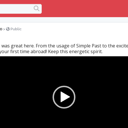
o
>
Public
 was great here. From the usage of Simple Past to the exci
our first time abroad! Keep this energetic spirit.