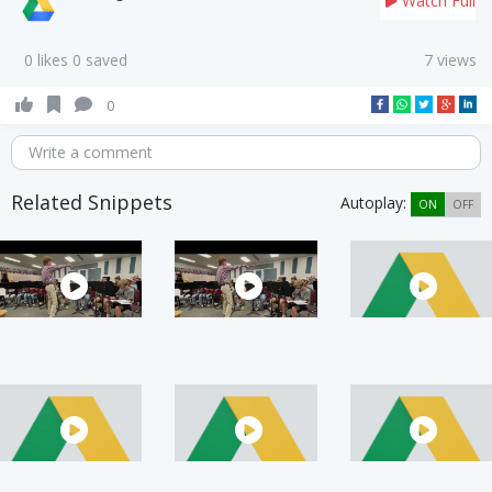
Watch Full
0 likes 0 saved
7 views
0
Write a comment
Related Snippets
Autoplay:
ON
OFF