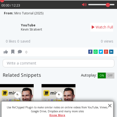
00:00 / 12:23
From:
Miro Tutorial (2025)
YouTube
Watch Full
Kevin Stratvert
0 likes 0 saved
0 views
0
Write a comment
Related Snippets
Autoplay:
ON
OFF
Use ReClipped Plugin to make similar notes on online videos from YouTube, Vimeo,
Google Drive, Dropbox and many more sites
Know More