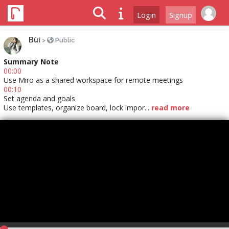
Login
Signup
Bùi
>
Public
Summary Note
00:00
Use Miro as a shared workspace for remote meetings
00:10
Set agenda and goals
Use templates, organize board, lock impor...
read more