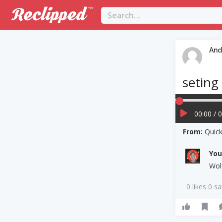
And
seting
00:00 / 
From:
Quick
Yo
Wol
0 likes 0 s