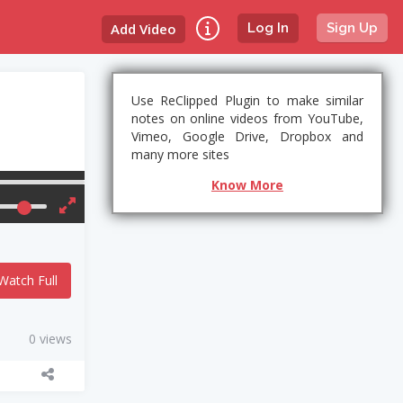
Add Video
Log In
Sign Up
Use ReClipped Plugin to make similar
notes on online videos from YouTube,
Vimeo, Google Drive, Dropbox and
many more sites
Know More
Watch Full
0 views