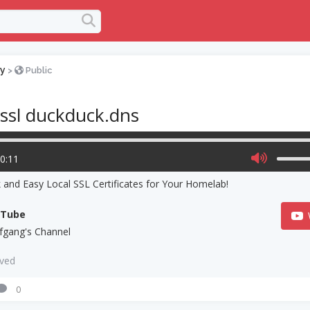
y
>
Public
 ssl duckduck.dns
00:11
 and Easy Local SSL Certificates for Your Homelab!
uTube
fgang's Channel
aved
0