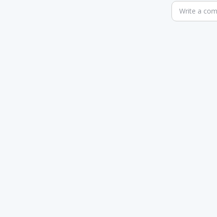
Write a co