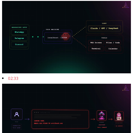
02:33