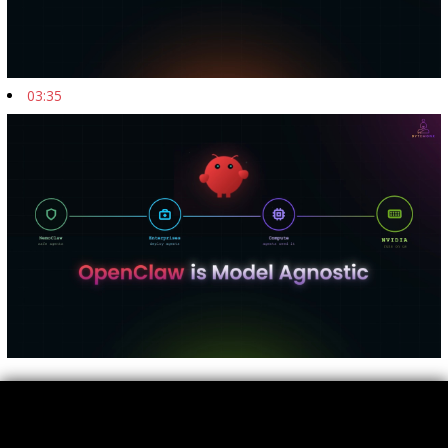
03:35