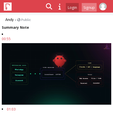
Login
Signup
Andy
>
Public
Summary Note
00:55
01:03