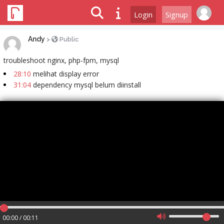
Login
Signup
Andy
>
Public
troubleshoot nginx, php-fpm, mysql
28:10
melihat display error
31:04
dependency mysql belum diinstall
00:00 / 00:11