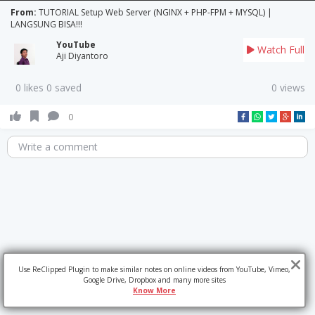
From:
TUTORIAL Setup Web Server (NGINX + PHP-FPM + MYSQL) |
LANGSUNG BISA!!!
YouTube
Watch Full
Aji Diyantoro
0 likes 0 saved
0 views
0
Write a comment
Use ReClipped Plugin to make similar notes on online videos from YouTube, Vimeo,
Google Drive, Dropbox and many more sites
Know More