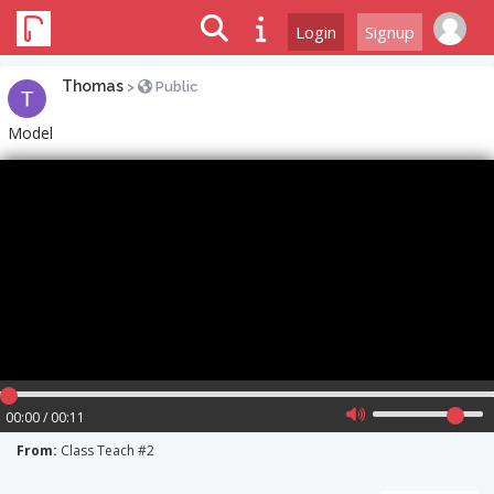
Login
Signup
Thomas
>
Public
Model
00:00 / 00:11
From:
Class Teach #2