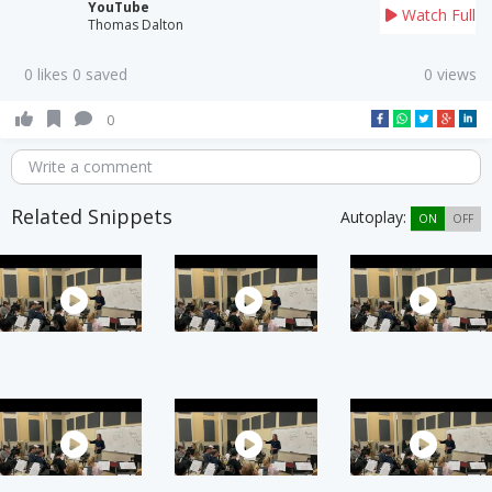
YouTube
Watch Full
Thomas Dalton
0 likes 0 saved
0 views
0
Write a comment
Related Snippets
Autoplay:
ON
OFF