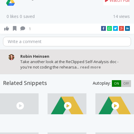
Watch Full
0 likes 0 saved
14 views
1
Write a comment
Robin Heinsen
Take another look at the ReClipped Self-Analysis doc -
you're not coding the rehearsa...
read more
Related Snippets
Autoplay:
ON
OFF