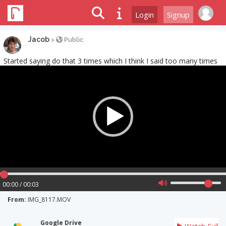
Login
Signup
Jacob
>
Public
Started saying do that 3 times which I think I said too many times
Video
Player
00:00 / 00:03
From:
IMG_8117.MOV
Google Drive