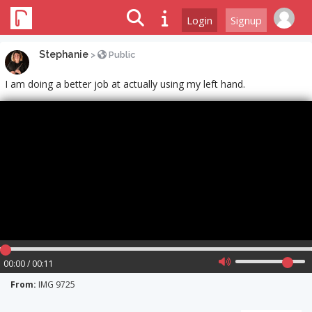
Login
Signup
Stephanie
>
Public
I am doing a better job at actually using my left hand.
00:00 / 00:11
From:
IMG 9725