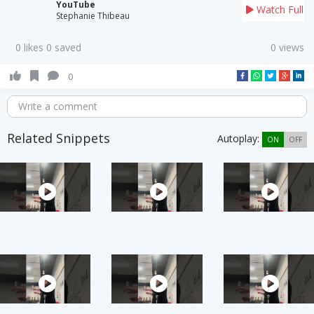
YouTube
Watch Full
Stephanie Thibeau
0 likes 0 saved
0 views
0
Write a comment
Related Snippets
Autoplay:
ON
OFF