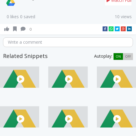
Watch Full
0 likes 0 saved
10 views
0
Write a comment
Related Snippets
Autoplay:
ON
OFF