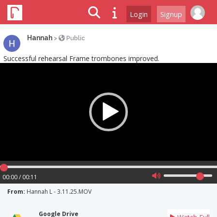
Login
Signup
Hannah
>
Public
Successful rehearsal Frame trombones improved.
Video
Player
00:00 / 00:11
From:
Hannah L - 3.11.25.MOV
Google Drive