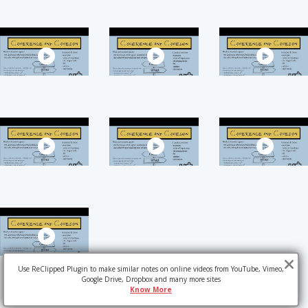
Use ReClipped Plugin to make similar notes on online videos from YouTube, Vimeo,
Google Drive, Dropbox and many more sites
Know More