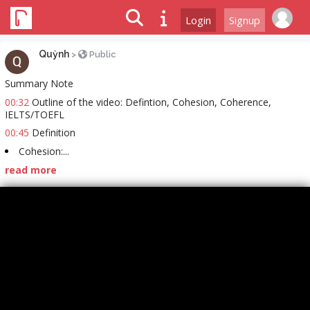
Login
Signup
Quỳnh
>
Public
Summary Note
00:32
Outline of the video: Defintion, Cohesion, Coherence,
IELTS/TOEFL
00:45
Definition
Cohesion:...
read more