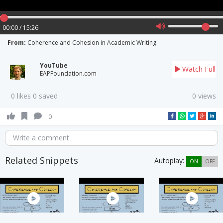
00:00 / 15:26
From:
Coherence and Cohesion in Academic Writing
YouTube
Watch Full
EAPFoundation.com
0 likes 0 saved
0 views
0
Write a comment
Related Snippets
Autoplay:
ON
OFF