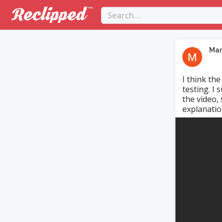
Ma
I think th
testing. I
the video,
explanation