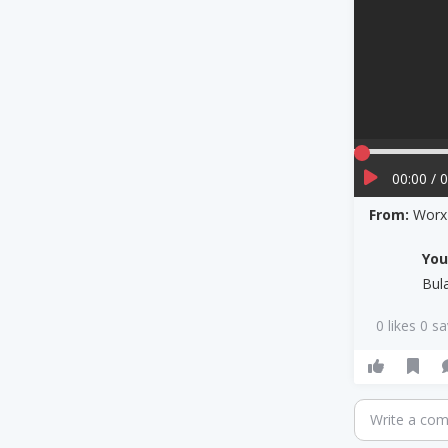
00:00 / 
From:
Worx 
Yo
Bul
0 likes 0 s
Write a co