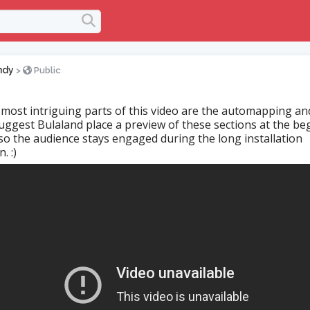
ndy
>
Public
e most intriguing parts of this video are the automapping an
 suggest Bulaland place a preview of these sections at the be
 so the audience stays engaged during the long installation
. :)