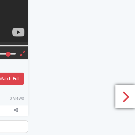
Watch Full
0 views