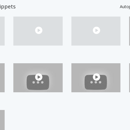
ippets
Auto