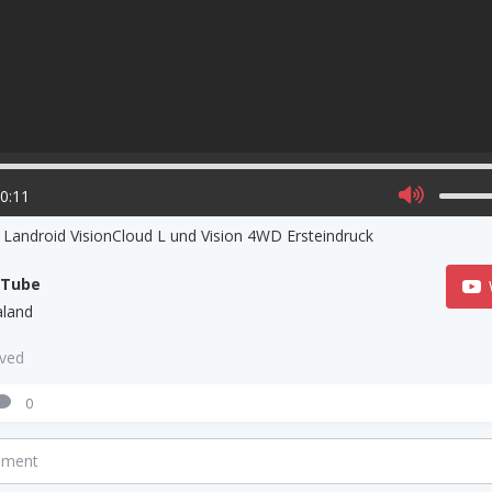
00:11
Landroid VisionCloud L und Vision 4WD Ersteindruck
uTube
aland
aved
0
mment