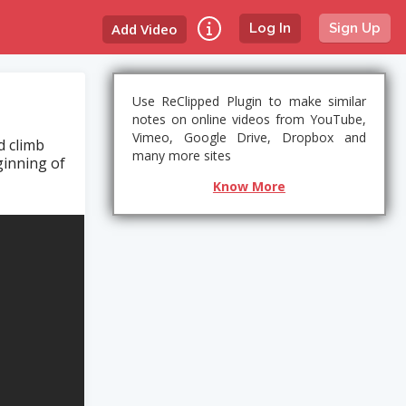
Add Video
Log In
Sign Up
Use ReClipped Plugin to make similar
notes on online videos from YouTube,
Vimeo, Google Drive, Dropbox and
d climb
many more sites
ginning of
Know More