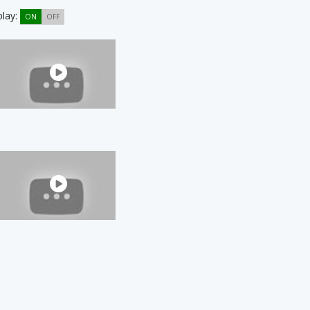
play:
ON
OFF