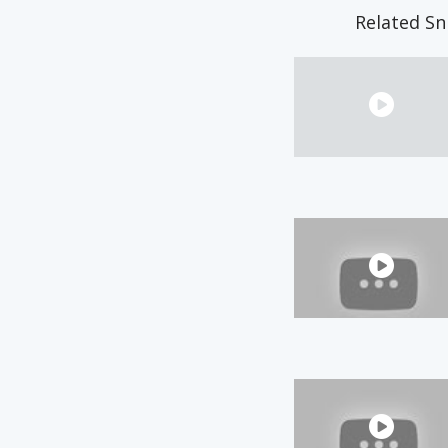
Related Sn