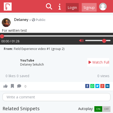
Login
Signup
Delaney
>
Public
For written test
00:00 / 01:28
From:
Field Experience video #1 (group 2)
YouTube
Watch Full
Delaney Sekulich
0 likes 0 saved
0 views
0
Write a comment
Related Snippets
Autoplay:
ON
OFF