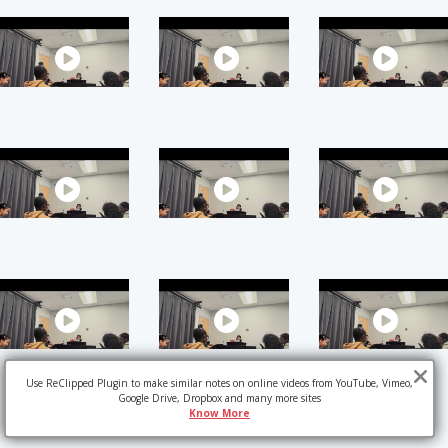
Use ReClipped Plugin to make similar notes on online videos from YouTube, Vimeo,
Google Drive, Dropbox and many more sites
Know More