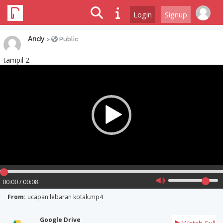
Login
Signup
Andy
>
Public
tampil 2
Video
Player
00:00 / 00:08
From:
ucapan lebaran kotak.mp4
Google Drive