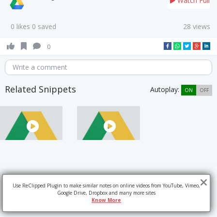
Watch Full
0 likes 0 saved
28 views
0
Write a comment
Related Snippets
Autoplay:
ON
OFF
Use ReClipped Plugin to make similar notes on online videos from YouTube, Vimeo,
Google Drive, Dropbox and many more sites
Know More