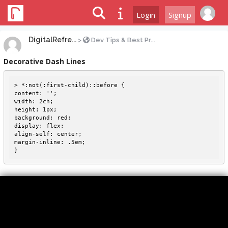
Login
Signup
DigitalRefre...
>
Dev Tips & Best Pr...
Decorative Dash Lines
> *:not(:first-child)::before {

content: '';

width: 2ch;

height: 1px;

background: red;

display: flex;

align-self: center;

margin-inline: .5em;
