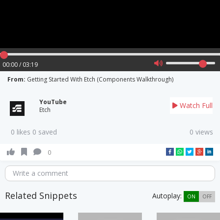
00:00 / 03:19
From:
Getting Started With Etch (Components Walkthrough)
YouTube
Watch Full
Etch
0 likes 0 saved
0 views
0
Write a comment
Related Snippets
Autoplay:
ON
OFF