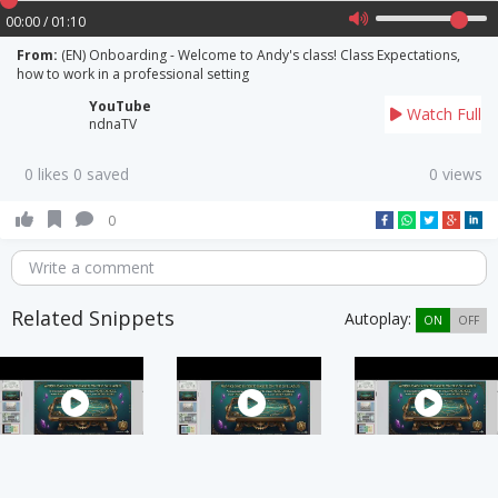
00:00 / 01:10
From:
(EN) Onboarding - Welcome to Andy's class! Class Expectations,
how to work in a professional setting
YouTube
Watch Full
ndnaTV
0 likes 0 saved
0 views
0
Write a comment
Related Snippets
Autoplay:
ON
OFF