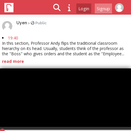
Login
Signup
Uyen
>
Public
19:40
In this section, Professor Andy flips the traditional classroom
hierarchy on its head. Usually, students think of the professor as
the "Boss" who gives orders and the student as the "Employee...
read more