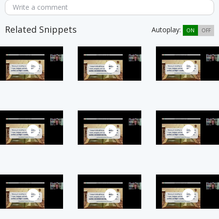
Write a comment
Related Snippets
Autoplay:
ON
OFF