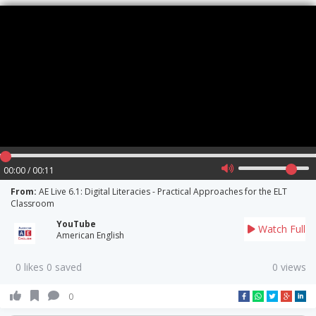
00:00 / 00:11
From:
AE Live 6.1: Digital Literacies - Practical Approaches for the ELT
Classroom
YouTube
Watch Full
American English
0 likes 0 saved
0 views
0