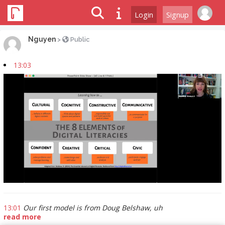
Login
Signup
Nguyen
>
Public
13:03
13:01
Our first model is from Doug Belshaw, uh
read more