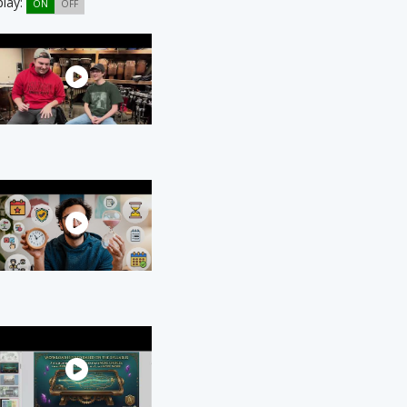
play:
ON
OFF