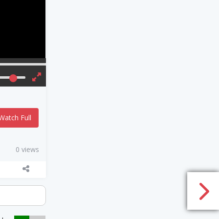
Watch Full
0 views