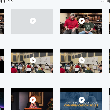
ippets
Auto