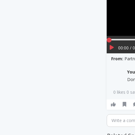
00:00 / 
From:
Part
Yo
Dom
0 likes 0 s
Write a co