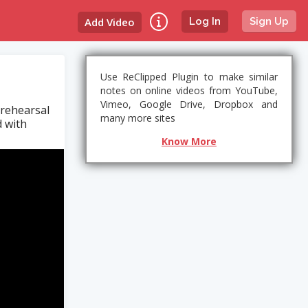
Add Video
Log In
Sign Up
Use ReClipped Plugin to make similar
notes on online videos from YouTube,
Vimeo, Google Drive, Dropbox and
 rehearsal
many more sites
d with
Know More