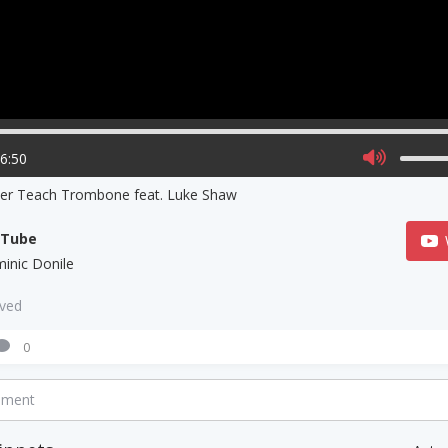
06:50
ner Teach Trombone feat. Luke Shaw
uTube
inic Donile
aved
0
mment