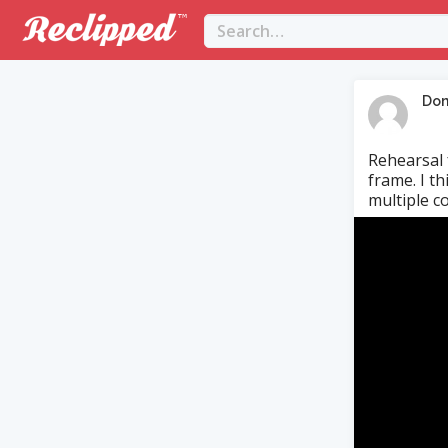
Dom
Rehearsal
frame. I t
multiple co