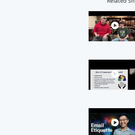
Related Sn