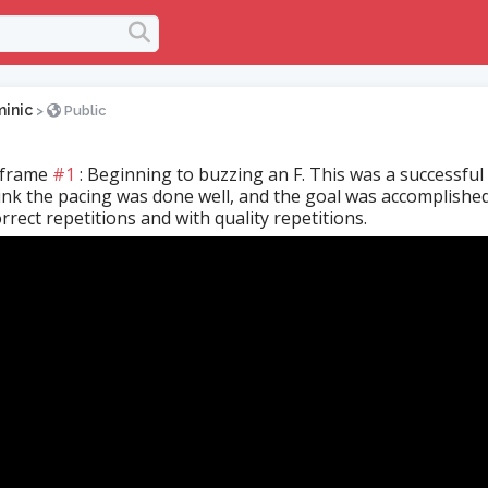
inic
>
Public
 frame
#1
: Beginning to buzzing an F. This was a successful
hink the pacing was done well, and the goal was accomplishe
rrect repetitions and with quality repetitions.