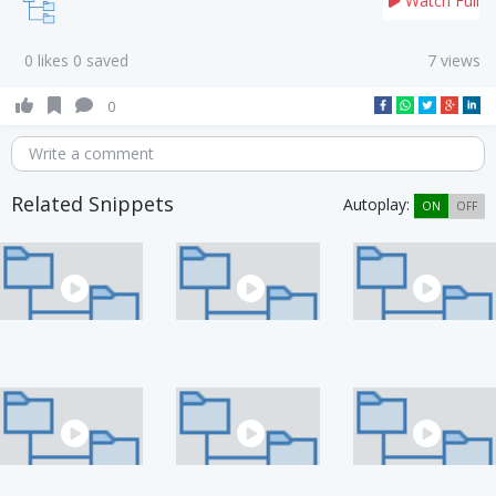
Watch Full
0 likes 0 saved
7 views
0
Write a comment
Related Snippets
Autoplay:
ON
OFF