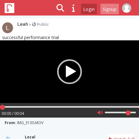
Login
Signup
Leah
>
Public
successful performance trial
Video
Player
00:00 / 00:04
From:
IMG_3130.MOV
Local