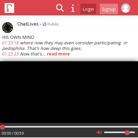
Login
Signup
ChatLives
>
Public
HIS OWN MIND
01:23:18
where now they may even consider participating in
pedophilia. That's how deep this goes.
01:23:23
Now that's...
read more
00:00 / 00:59