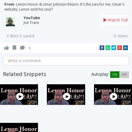
From:
Lenon Honor & Umar Johnson Return: It's the Lies for me; Umar's
website, Lenon sold his soul?
YouTube
Watch Full
Joe Trace
0 likes 0 saved
0 views
0
Write a comment
Related Snippets
Autoplay:
ON
OFF