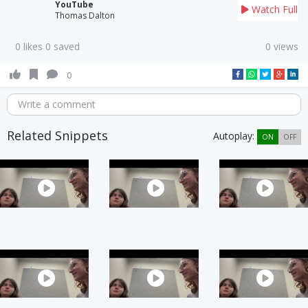
YouTube
Watch Full
Thomas Dalton
0 likes 0 saved
0 views
0
Write a comment
Related Snippets
Autoplay:
ON
OFF