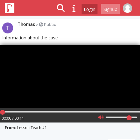
Login
Signup
Thomas
>
Public
Information about the case
00:00 / 00:11
From:
Lesson Teach #1