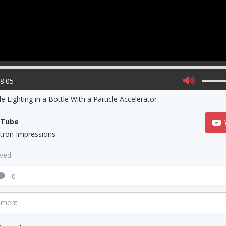
08:05
e Lighting in a Bottle With a Particle Accelerator
uTube
ctron Impressions
aved
0
mment