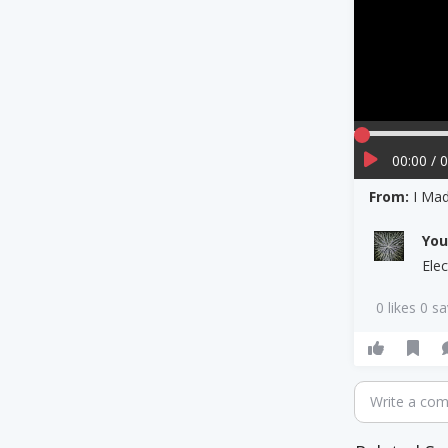
00:00 / 
From:
I Mad
Yo
Ele
0 likes 0 s
Write a co