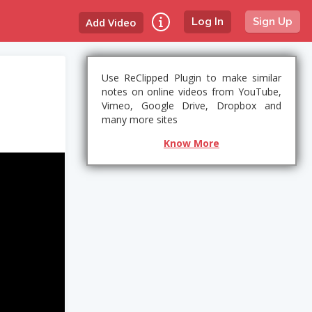
Add Video
Log In
Sign Up
Use ReClipped Plugin to make similar
notes on online videos from YouTube,
Vimeo, Google Drive, Dropbox and
many more sites
Know More