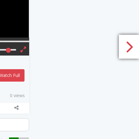
Watch Full
0 views