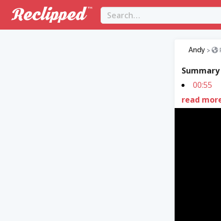
Andy
>
Summary
00:55
read mor