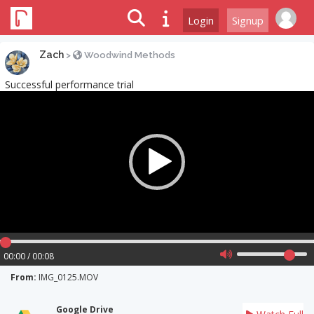
Login
Signup
Zach
>
Woodwind Methods
Successful performance trial
Video
Player
00:00 / 00:08
From:
IMG_0125.MOV
Google Drive