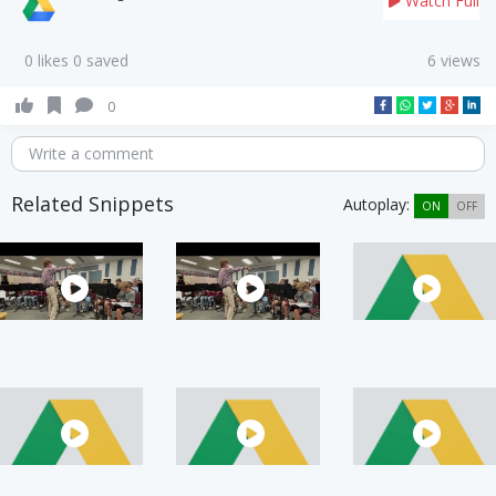
Watch Full
0 likes 0 saved
6 views
0
Write a comment
Related Snippets
Autoplay:
ON
OFF