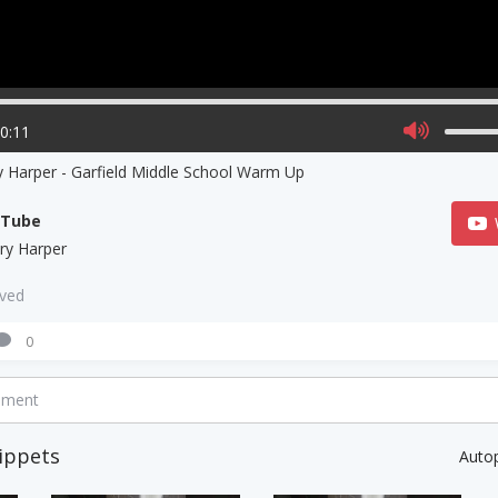
00:11
 Harper - Garfield Middle School Warm Up
uTube
ry Harper
aved
0
mment
ippets
Auto