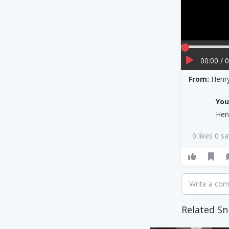
00:00 / 
From:
Henry
Yo
Hen
0 likes 0 s
Write a co
Related Sn