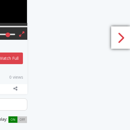
Watch Full
0 views
play:
ON
OFF