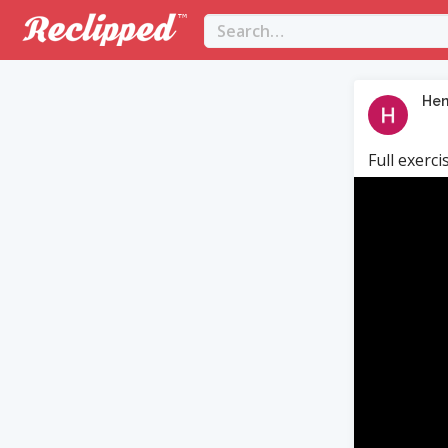
Hen
Full exerci