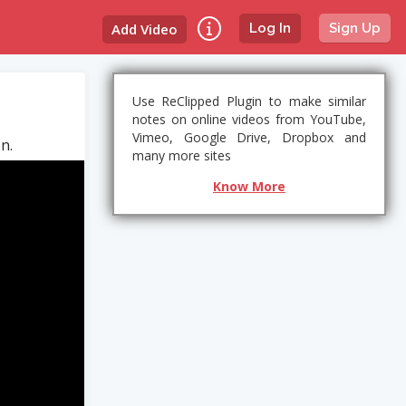
Add Video
Log In
Sign Up
Use ReClipped Plugin to make similar
notes on online videos from YouTube,
Vimeo, Google Drive, Dropbox and
n.
many more sites
Know More