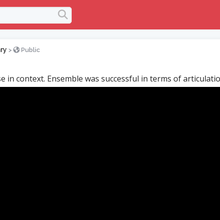
ry
>
Public
se in context. Ensemble was successful in terms of articulatio