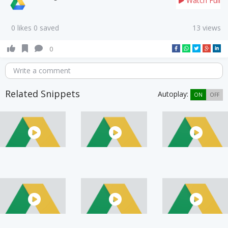
Watch Full
0 likes 0 saved
13 views
0
Write a comment
Related Snippets
Autoplay:
ON
OFF