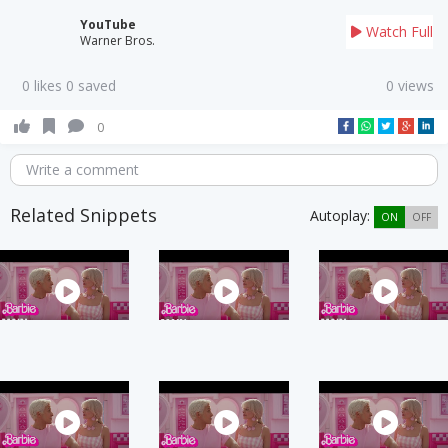
YouTube
Watch Full
Warner Bros.
0 likes 0 saved
0 views
0
Write a comment
Related Snippets
Autoplay:
ON
OFF