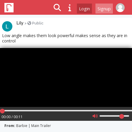
Login
Signup
Lily
>
Public
Low angle makes them look powerful makes sense as they are in
control
00:00 / 00:11
From:
Barbie | Main Trailer