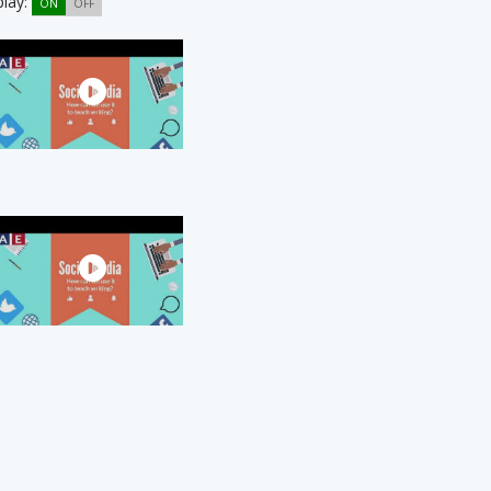
play:
ON
OFF