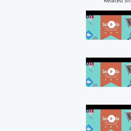
Related Sn