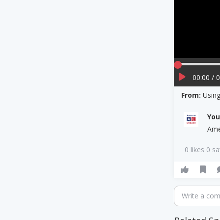
00:00 / 
From:
Using
Yo
Ame
0 likes 0 s
Write a co