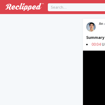
An
Summary
00:04
Us