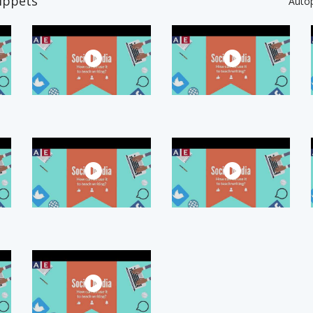
ippets
Auto