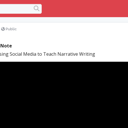
>
Public
 Note
ing Social Media to Teach Narrative Writing