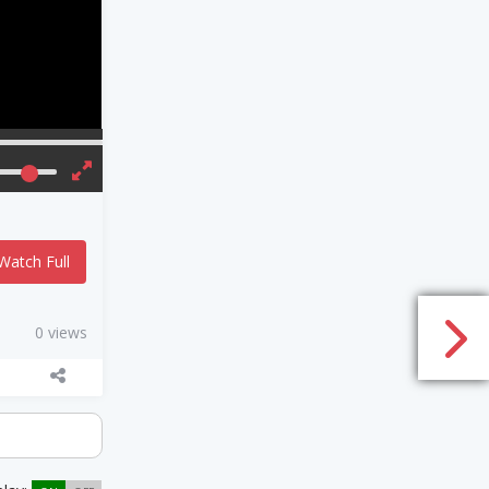
Watch Full
0 views