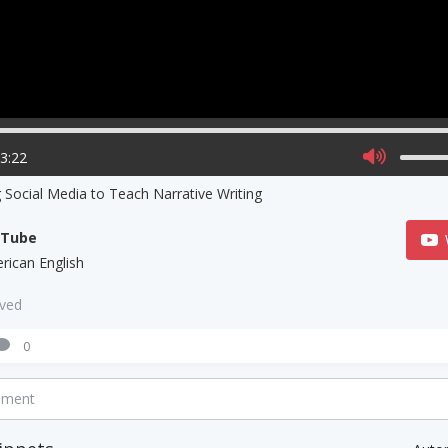
03:22
 Social Media to Teach Narrative Writing
uTube
rican English
aved
0
mment