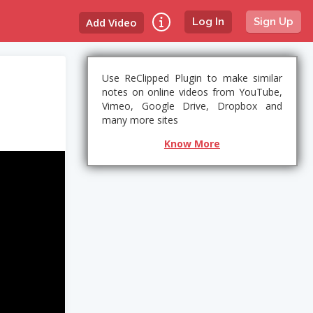
Add Video
Log In
Sign Up
Use ReClipped Plugin to make similar
notes on online videos from YouTube,
Vimeo, Google Drive, Dropbox and
many more sites
Know More