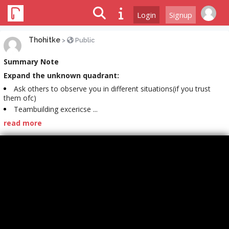
Login
Signup
Thohitke
>
Public
Summary Note
Expand the unknown quadrant:
Ask others to observe you in different situations(if you trust
them ofc)
Teambuilding excericse ...
read more