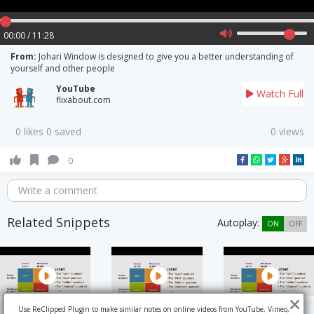
00:00 / 11:28
From:
Johari Window is designed to give you a better understanding of
yourself and other people
YouTube
Watch Full
flixabout.com
0 likes 0 saved
0 views
0
Write a comment
Related Snippets
Autoplay:
ON
OFF
Use ReClipped Plugin to make similar notes on online videos from YouTube, Vimeo,