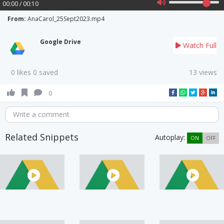
00:00 / 00:10
From:
AnaCarol_25Sept2023.mp4
Google Drive
Watch Full
0 likes 0 saved
13 views
0
Write a comment
Related Snippets
Autoplay:
ON
OFF