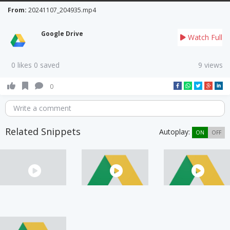
From:
20241107_204935.mp4
Google Drive
Watch Full
0 likes 0 saved
9 views
0
Write a comment
Related Snippets
Autoplay:
ON
OFF