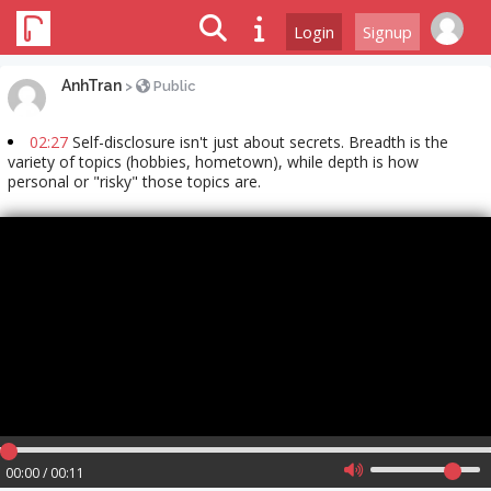
Login
Signup
AnhTran
>
Public
02:27
Self-disclosure isn't just about secrets. Breadth is the
variety of topics (hobbies, hometown), while depth is how
personal or "risky" those topics are.
00:00 / 00:11