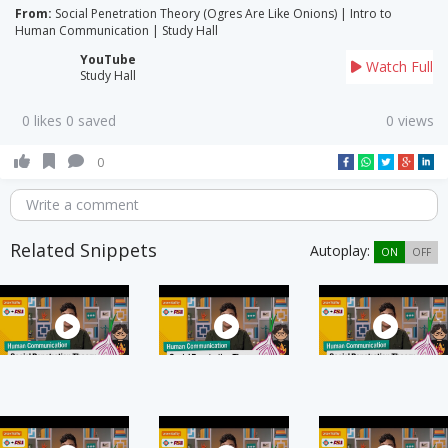
From:
Social Penetration Theory (Ogres Are Like Onions) | Intro to
Human Communication | Study Hall
YouTube
Watch Full
Study Hall
0 likes 0 saved
0 views
0
Write a comment
Related Snippets
Autoplay:
ON
OFF