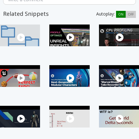
Related Snippets
Autoplay:
ON
OFF