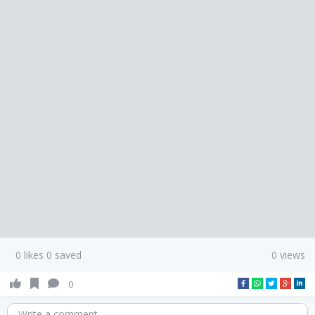
0 likes 0 saved
0 views
0
Write a comment