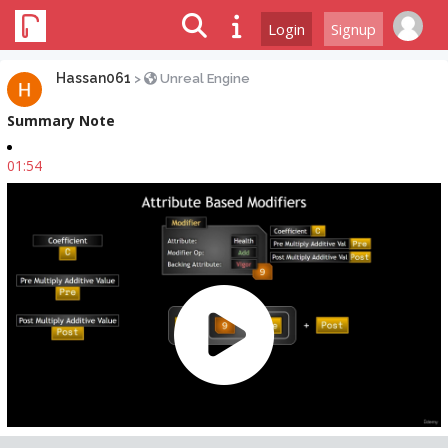
Login
Signup
Hassan061
>
Unreal Engine
Summary Note
01:54