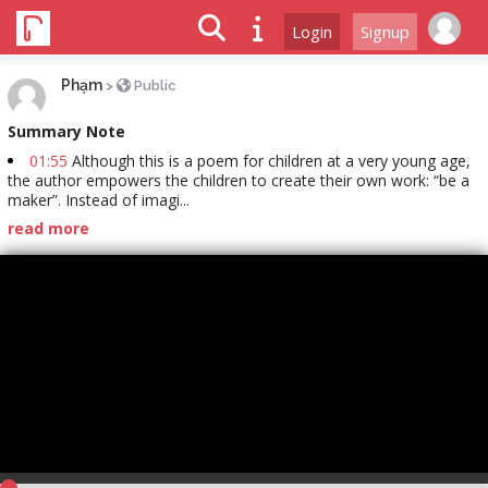
Login
Signup
Phạm
>
Public
Summary Note
01:55
Although this is a poem for children at a very young age,
the author empowers the children to create their own work: “be a
maker”. Instead of imagi...
read more