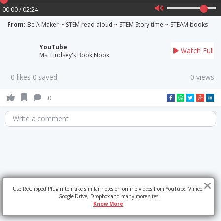
00:00 / 02:24
From:
Be A Maker ~ STEM read aloud ~ STEM Story time ~ STEAM books
YouTube
Watch Full
Ms. Lindsey's Book Nook
0 likes 0 saved
0 views
0
Write a comment
Use ReClipped Plugin to make similar notes on online videos from YouTube, Vimeo,
Google Drive, Dropbox and many more sites
Know More