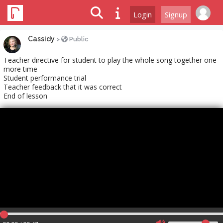
Login
Signup
Cassidy
>
Public
Teacher directive for student to play the whole song together one
more time
Student performance trial
Teacher feedback that it was correct
End of lesson