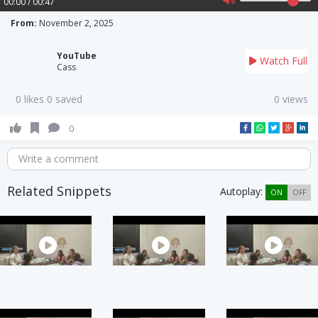
00:00 / 00:47
From:
November 2, 2025
YouTube
Watch Full
Cass
0 likes 0 saved
0 views
0
Write a comment
Related Snippets
Autoplay:
ON
OFF