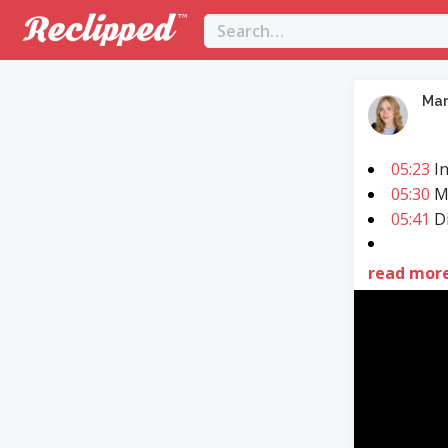
Mar
05:23
In
05:30
M
05:41
Di
read mor
Video
Player