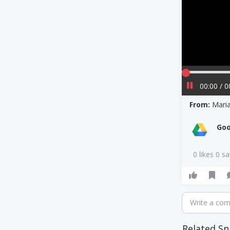
00:00 / 0
From:
Maria
Goo
0 likes 0 s
Write a co
Related Sn