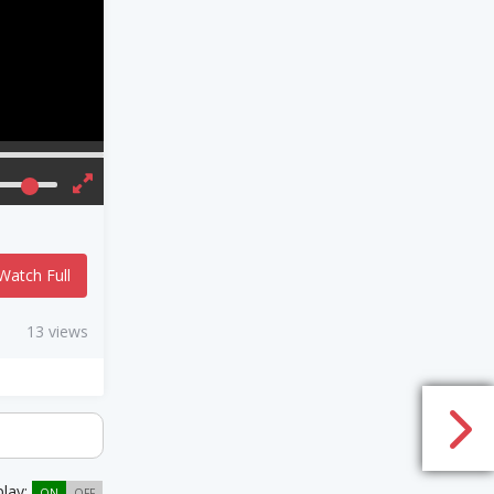
Watch Full
13 views
play:
ON
OFF