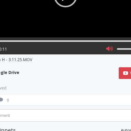
0:11
 H - 3.11.25.MOV
gle Drive
aved
0
mment
ippets
Auto