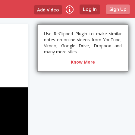
Add Video
Log In
Sign Up
Use ReClipped Plugin to make similar
notes on online videos from YouTube,
Vimeo, Google Drive, Dropbox and
many more sites
Know More