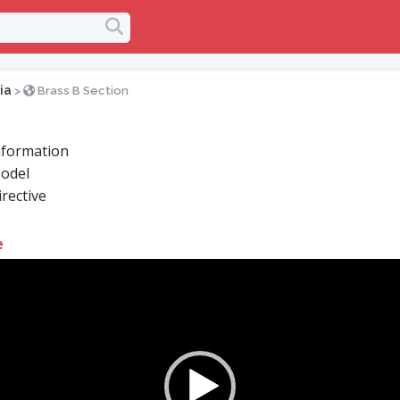
ia
>
Brass B Section
formation
odel
rective
e