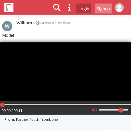
Login
Signup
William
>
Brass A Section
Model
00:00 / 00:11
From:
Partner Teach Trombone