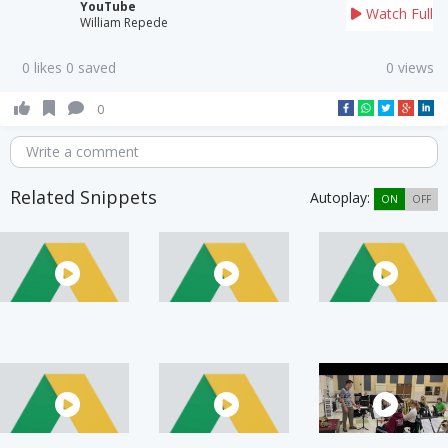
YouTube
Watch Full
William Repede
0 likes 0 saved
0 views
0
Write a comment
Related Snippets
Autoplay:
ON
OFF