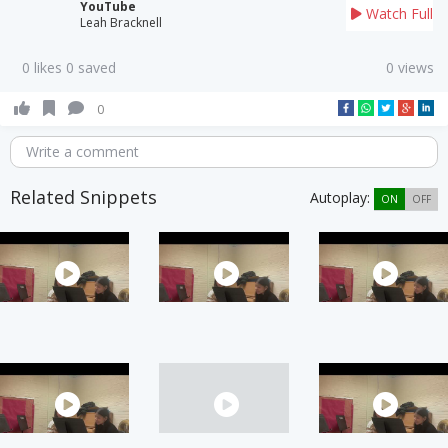
YouTube
Watch Full
Leah Bracknell
0 likes 0 saved
0 views
0
Write a comment
Related Snippets
Autoplay:
ON
OFF