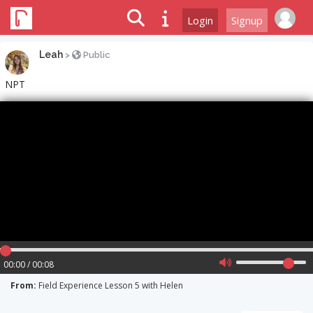
Login
Signup
Leah
>
Public
NPT
00:00 / 00:08
From:
Field Experience Lesson 5 with Helen