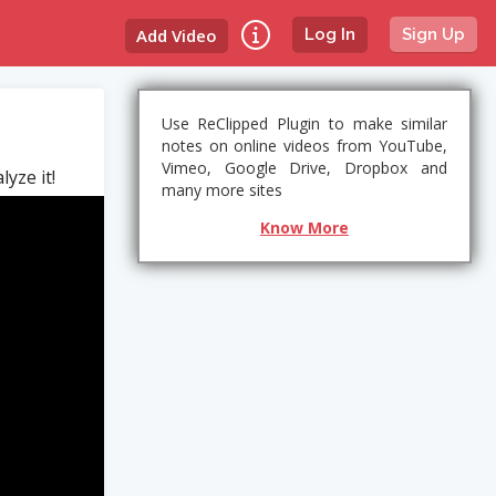
Add Video
Log In
Sign Up
Use ReClipped Plugin to make similar
notes on online videos from YouTube,
Vimeo, Google Drive, Dropbox and
yze it!
many more sites
Know More