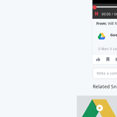
00:00 / 0
From:
Will 
Goo
0 likes 0 s
Write a co
Related Sn