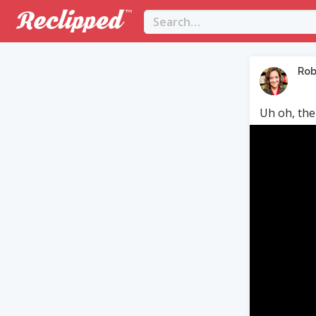
Rob
Uh oh, the
Video
Player