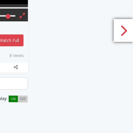
Watch Full
8 views
play:
ON
OFF