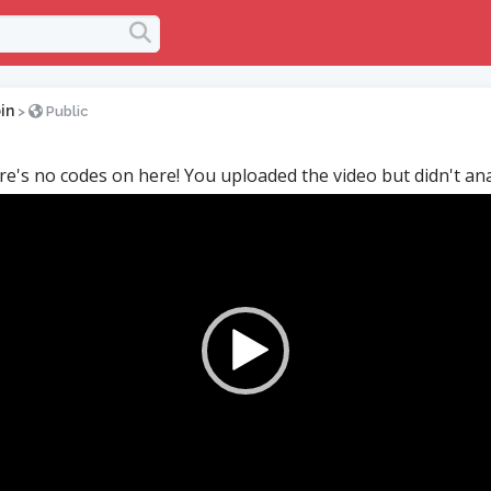
in
>
Public
re's no codes on here! You uploaded the video but didn't anal