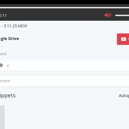
0:11
R - 3.11.25.MOV
gle Drive
aved
0
mment
ippets
Auto