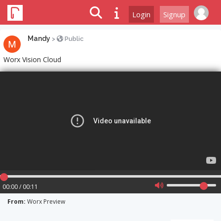
Login
Signup
Mandy
>
Public
Worx Vision Cloud
00:00 / 00:11
From:
Worx Preview