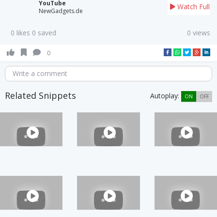
YouTube
Watch Full
NewGadgets.de
0 likes 0 saved
0 views
0
Write a comment
Related Snippets
Autoplay:
ON
OFF