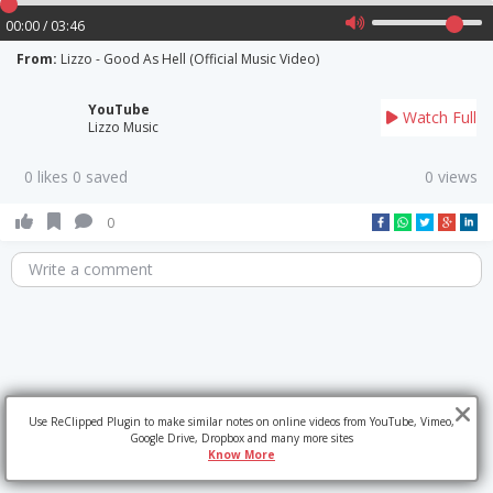
00:00 / 03:46
From:
Lizzo - Good As Hell (Official Music Video)
YouTube
Watch Full
Lizzo Music
0 likes 0 saved
0 views
0
Write a comment
Use ReClipped Plugin to make similar notes on online videos from YouTube, Vimeo,
Google Drive, Dropbox and many more sites
Know More