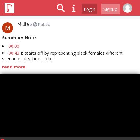
Login
Signup
Millie
>
Public
Summary Note
00:00
00:43
It starts off by representing black females different
scenarios at school to b...
read more