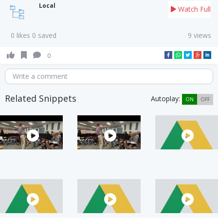
Local
Watch Full
0 likes 0 saved
9 views
0
Write a comment
Related Snippets
Autoplay:
ON
OFF