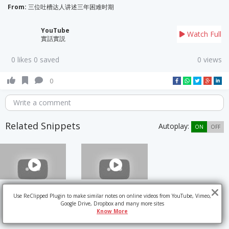
From:
三位吐槽达人讲述三年困难时期
YouTube
Watch Full
實話實説
0 likes 0 saved
0 views
0
Write a comment
Related Snippets
Autoplay:
ON
OFF
Use ReClipped Plugin to make similar notes on online videos from YouTube, Vimeo,
Google Drive, Dropbox and many more sites
Know More