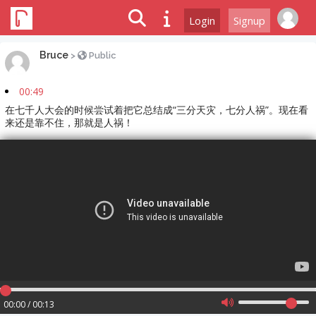
Login
Signup
Bruce
>
Public
00:49
在七千人大会的时候尝试着把它总结成“三分天灾，七分人祸”。现在看
来还是靠不住，那就是人祸！
00:00 / 00:13