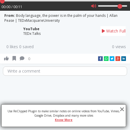
00:00 / 00:11
From:
Body language, the power is in the palm of your hands | Allan
Pease | TEDxMacquarieUniversity
YouTube
Watch Full
TEDx Talks
0 likes 0 saved
0 views
0
Write a comment
Use ReClipped Plugin to make similar notes on online videos from YouTube, Vimeo,
Google Drive, Dropbox and many more sites
Know More