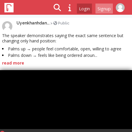
Login
Signup
Uyenkhanhdan...
>
Public
The speaker demonstrates saying the exact same sentence but
changing only hand position:
Palms up → people feel comfortable, open, willing to agree
Palms down → feels like being ordered aroun...
read more