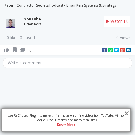
From:
Contractor Secrets Podcast - Brian Reis Systems & Strategy
YouTube
Watch Full
Brian Reis
0 likes 0 saved
0 views
0
Write a comment
Use ReClipped Plugin to make similar notes on online videos from YouTube, Vimeo,
Google Drive, Dropbox and many more sites
Know More