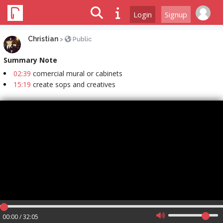
Login
Signup
Christian
>
Public
Summary Note
02:39
comercial mural or cabinets
15:19
create sops and creatives
00:00 / 32:05